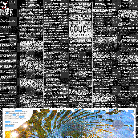
you hover over the
water fountain
just to see
a
swirl
forming in the middle of it. oh! there
are also some
trinkets
under the water... i
wonder if there is anything
interesting
to
see.
feel free to take a look, dear guest.
be careful;
we don't want
you to end up with
soaked clothing!
do we?